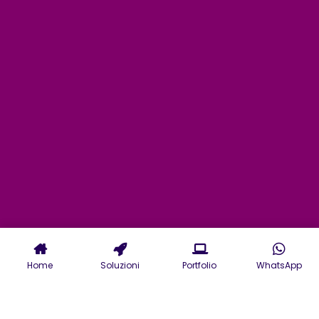
Home
Soluzioni
Portfolio
WhatsApp