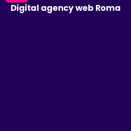
Digital agency web Roma